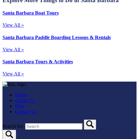
Explore More Things to Do in Santa Barbara
Santa Barbara Boat Tours
View All »
Santa Barbara Paddle Boarding Lessons & Rentals
View All »
Santa Barbara Tours & Activities
View All »
Home
About Us
Blog
Contact Us
Search for: