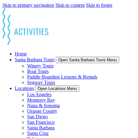
Skip to primary navigation
Skip to content
Skip to footer
Home
Santa Barbara Tours
Open Santa Barbara Tours Menu
Winery Tours
Boat Tours
Paddle Boarding Lessons & Rentals
Segway Tours
Locations
Open Locations Menu
Los Angeles
Monterey Bay
Napa & Sonoma
Orange County
San Diego
San Francisco
Santa Barbara
Santa Cruz