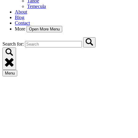
Tahoe
Temecula
About
Blog
Contact
More
Open More Menu
Search for:
Menu