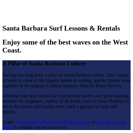
Santa Barbara Surf Lessons & Rentals
Enjoy some of the best waves on the West
Coast.
A Pillar of Santa Barbara Culture
Surfing has long been a pillar of Santa Barbara culture. This county
is home to some of the biggest names in surfing, and its charms were
captured in the popular Endless Summer films by Bruce Brown.
Offering both epic breaks for experienced surfers and great learning
beaches for beginners, surfers of all levels come to Santa Barbara to
enjoy the waves and maybe even catch a glimpse of their surf
heroes.
Come
learn to surf with a Santa Barbara lesson
or
pick up a board
rental
to venture out on your own!