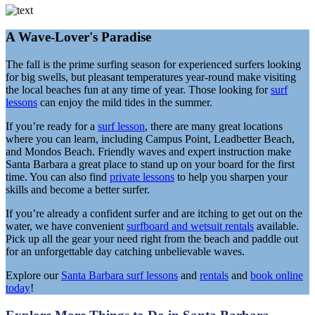
A Wave-Lover's Paradise
The fall is the prime surfing season for experienced surfers looking
for big swells, but pleasant temperatures year-round make visiting
the local beaches fun at any time of year. Those looking for
surf
lessons
can enjoy the mild tides in the summer.
If you’re ready for a
surf lesson
, there are many great locations
where you can learn, including Campus Point, Leadbetter Beach,
and Mondos Beach. Friendly waves and expert instruction make
Santa Barbara a great place to stand up on your board for the first
time. You can also find
private lessons
to help you sharpen your
skills and become a better surfer.
If you’re already a confident surfer and are itching to get out on the
water, we have convenient
surfboard and wetsuit rentals
available.
Pick up all the gear your need right from the beach and paddle out
for an unforgettable day catching unbelievable waves.
Explore our
Santa Barbara surf lessons
and
rentals
and
book online
today
!