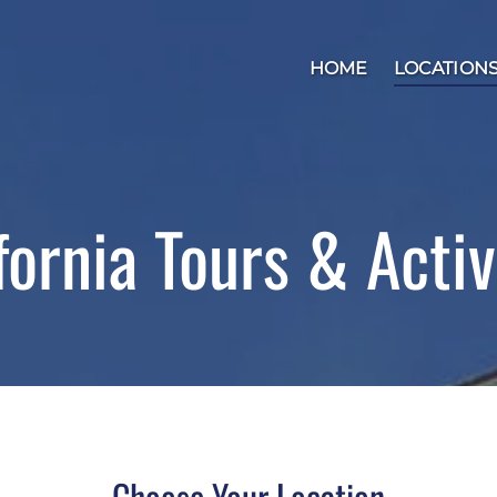
Open Locations
HOME
LOCATION
fornia Tours & Activ
Choose Your Location