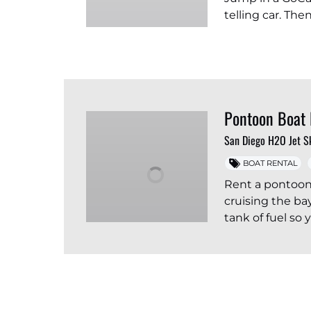
telling car. Th
Pontoon Boat 
San Diego H2O Jet S
BOAT RENTAL
Rent a pontoon
cruising the ba
tank of fuel so