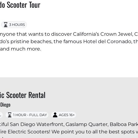
o Scooter Tour
3 HOURS
r anyone that wants to discover California’s Crown Jewel, 
o’s pristine beaches, the famous Hotel del Coronado, t
 and much more.
ric Scooter Rental
 Diego
L
1 HOUR - FULL DAY
AGES 16+
iful San Diego Waterfront, Gaslamp Quarter, Balboa Par
ire Electric Scooters! We point you to all the best spots 