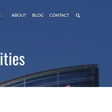
 Menu
S
ABOUT
BLOG
CONTACT
ities