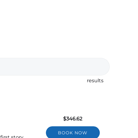
results
$
346.62
BOOK NOW
irst story