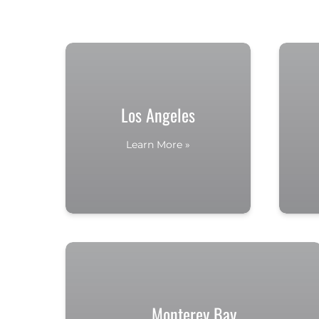
Los Angeles
Learn More »
Monterey Bay