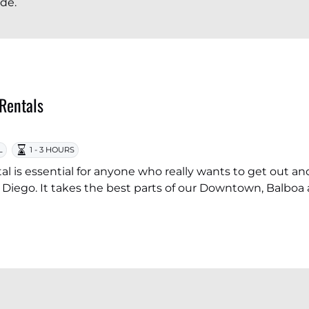
ide.
 Rentals
L
1 - 3 HOURS
tal is essential for anyone who really wants to get out and
Diego. It takes the best parts of our Downtown, Balboa