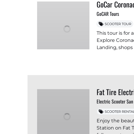
GoCar Coronad
GoCAR Tours
SCOOTER TOUR
This tour is fo
Explore Coronad
Landing, shops
Fat Tire Elect
Electric Scooter San
SCOOTER RENTA
Enjoy the beaut
Station on Fat T