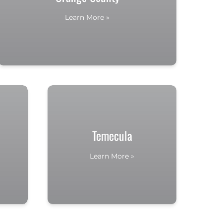
Learn More »
Temecula
Learn More »