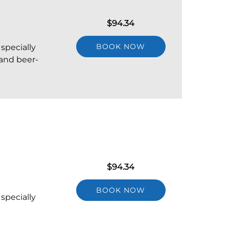
$
94.34
BOOK NOW
 specially
 and beer-
$
94.34
BOOK NOW
 specially