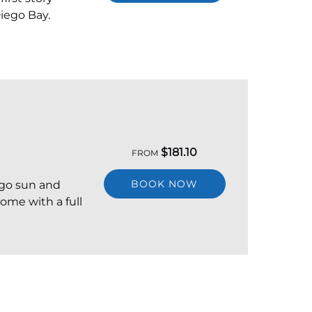
iego Bay.
$
181.10
FROM
BOOK NOW
ego sun and
come with a full