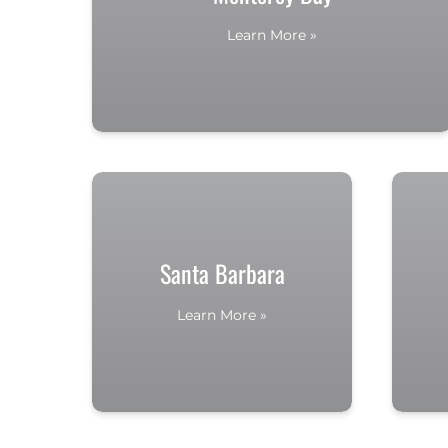
Learn More »
Santa Barbara
Learn More »