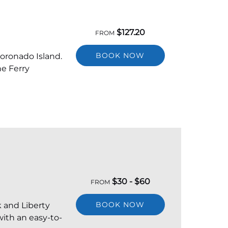
$
127.20
FROM
BOOK NOW
Coronado Island.
he Ferry
$
30 -
$
60
FROM
BOOK NOW
k and Liberty
with an easy-to-