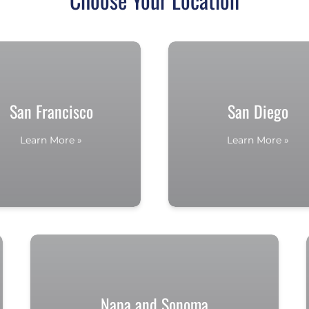
San Francisco
San Diego
Learn More »
Learn More »
Napa and Sonoma