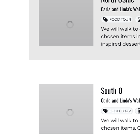
Carla and Linda's Wa
FOOD TOUR
We will walk to 
chosen items in
inspired dessert
South O
Carla and Linda's Wa
FOOD TOUR
We will walk to 
chosen items. O