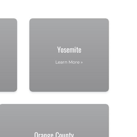
Yosemite
Learn More »
Orange County