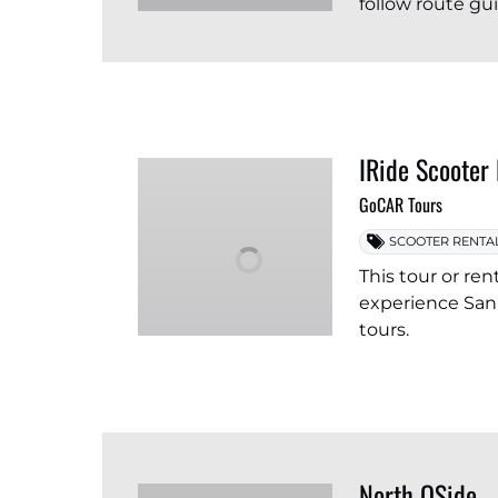
follow route gu
IRide Scooter
GoCAR Tours
SCOOTER RENTA
This tour or ren
experience San 
tours.
North OSide