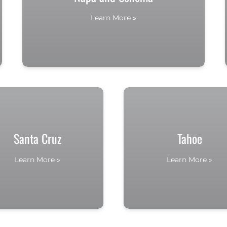
Learn More »
Santa Cruz
Tahoe
Learn More »
Learn More »