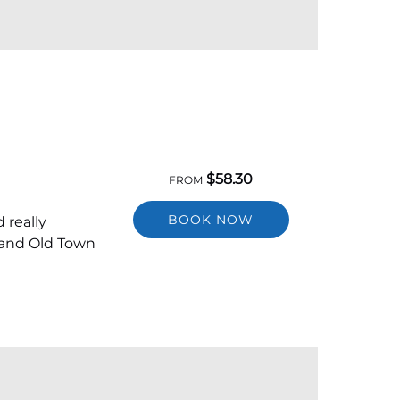
$
58.30
FROM
BOOK NOW
 really
 and Old Town