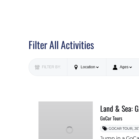
Filter All Activities
FILTER BY:
Location
Ages
Land & Sea: G
GoCar Tours
,
GOCAR TOUR
JE
Jump in a GoCar