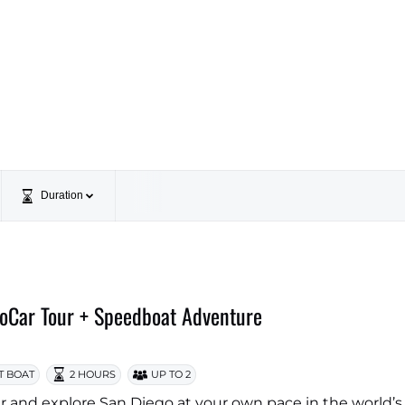
Duration
oCar Tour + Speedboat Adventure
T BOAT
2 HOURS
UP TO 2
 and explore San Diego at your own pace in the world’s f