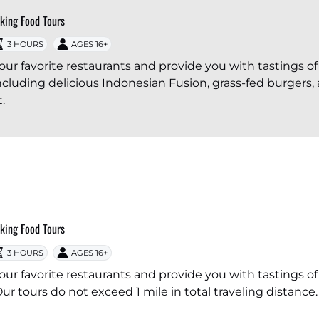
lking Food Tours
3 HOURS
AGES 16+
our favorite restaurants and provide you with tastings of
cluding delicious Indonesian Fusion, grass-fed burgers,
.
lking Food Tours
3 HOURS
AGES 16+
our favorite restaurants and provide you with tastings of
ur tours do not exceed 1 mile in total traveling distance.