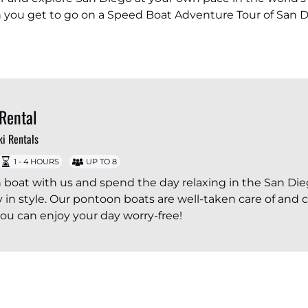
en you get to go on a Speed Boat Adventure Tour of San D
Rental
ki Rentals
1 - 4 HOURS
UP TO 8
 boat with us and spend the day relaxing in the San Di
y in style. Our pontoon boats are well-taken care of and 
 you can enjoy your day worry-free!