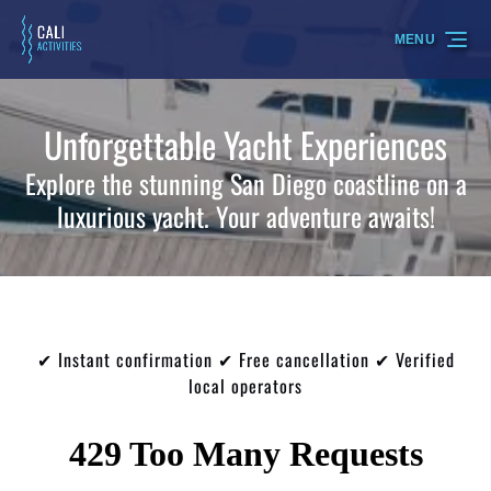
Skip to primary navigation
Skip to content
Skip to footer
MENU
Unforgettable Yacht Experiences
Explore the stunning San Diego coastline on a
luxurious yacht. Your adventure awaits!
✔ Instant confirmation ✔ Free cancellation ✔ Verified
local operators