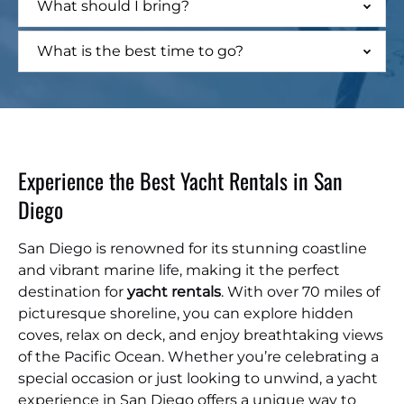
What should I bring?
What is the best time to go?
Experience the Best Yacht Rentals in San
Diego
San Diego is renowned for its stunning coastline
and vibrant marine life, making it the perfect
destination for
yacht rentals
. With over 70 miles of
picturesque shoreline, you can explore hidden
coves, relax on deck, and enjoy breathtaking views
of the Pacific Ocean. Whether you’re celebrating a
special occasion or just looking to unwind, a yacht
experience in San Diego offers a unique way to