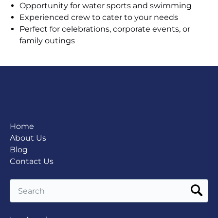
Opportunity for water sports and swimming
Experienced crew to cater to your needs
Perfect for celebrations, corporate events, or
family outings
Home
About Us
Blog
Contact Us
Search
for: