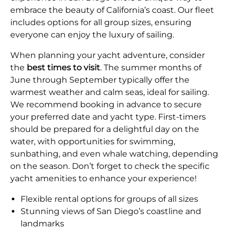
embrace the beauty of California’s coast. Our fleet
includes options for all group sizes, ensuring
everyone can enjoy the luxury of sailing.
When planning your yacht adventure, consider
the
best times to visit
. The summer months of
June through September typically offer the
warmest weather and calm seas, ideal for sailing.
We recommend booking in advance to secure
your preferred date and yacht type. First-timers
should be prepared for a delightful day on the
water, with opportunities for swimming,
sunbathing, and even whale watching, depending
on the season. Don’t forget to check the specific
yacht amenities to enhance your experience!
Flexible rental options for groups of all sizes
Stunning views of San Diego’s coastline and
landmarks