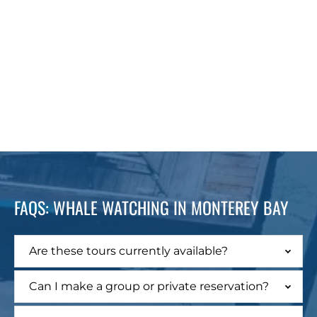
FAQS: WHALE WATCHING IN MONTEREY BAY
Are these tours currently available?
Can I make a group or private reservation?