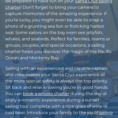
Be prepared to have fun on your
Santa Cruz sailing
charter
! Don’t forget to bring your camera to
capture memories of the amazing experience. If
you’re lucky, you might even be able to snap a
photo of a grunting sea lion or frolicking harbor
seal. Some sailors on the bay even see jellyfish,
whales, and seabirds. Perfect for families, teams or
groups, couples, and special occasions, a sailing
charter helps you discover the magic of the Pacific
Ocean and Monterey Bay.
Sailing with an experienced and capable captain
and crew makes your Santa Cruz experience all
the more special; safety is always the top priority.
Sit back and relax knowing you’re in good hands.
You can
book a private charter
during the day or
enjoy a romantic experience during a sunset
sailing tour complete with a nice glass of wine or
cold beer. Introduce your family to the joy of
sailing