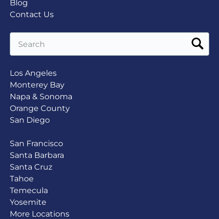
Blog
Contact Us
Search
for:
Los Angeles
Monterey Bay
Napa & Sonoma
Orange County
San Diego
San Francisco
Santa Barbara
Santa Cruz
Tahoe
Temecula
Yosemite
More Locations