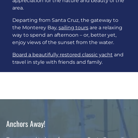
appreciation for the nature and beauty of the
area.
Departing from Santa Cruz, the gateway to
the Monterey Bay,
sailing tours
are a relaxing
way to spend an afternoon – or, better yet,
enjoy views of the sunset from the water.
Board a beautifully restored classic yacht
and
travel in style with friends and family.
Anchors Away!