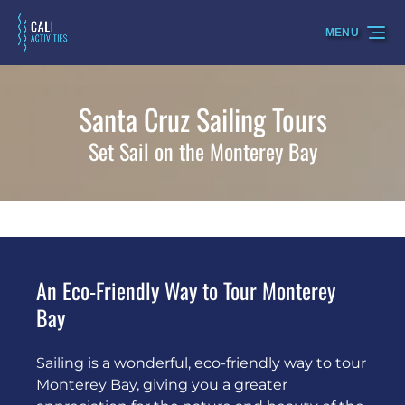
Skip to primary navigation
Skip to content
Skip to footer
MENU
Santa Cruz Sailing Tours
Set Sail on the Monterey Bay
An Eco-Friendly Way to Tour Monterey
Bay
Sailing is a wonderful, eco-friendly way to tour
Monterey Bay, giving you a greater