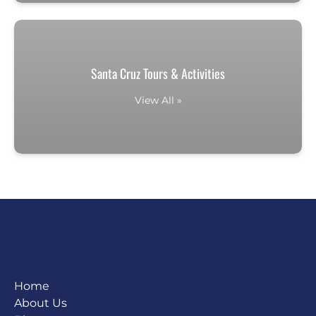
Santa Cruz Tours & Activities
View All »
Home
About Us