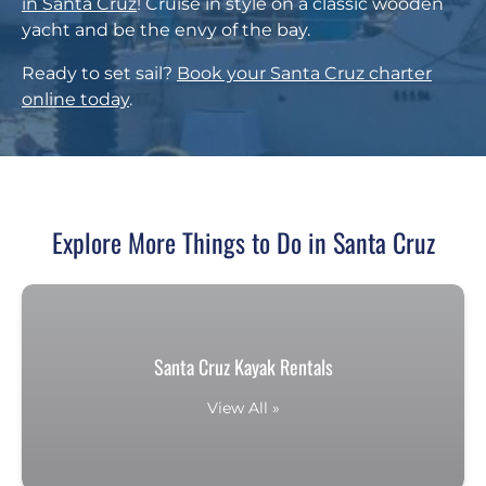
in Santa Cruz
! Cruise in style on a classic wooden
yacht and be the envy of the bay.
Ready to set sail?
Book your Santa Cruz charter
online today
.
Explore More Things to Do in Santa Cruz
Santa Cruz Kayak Rentals
View All »